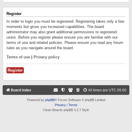
Register
In order to login you must be registered. Registering takes only a few
moments but gives you increased capabilities. The board
administrator may also grant additional permissions to registered
users. Before you register please ensure you are familiar with our
terms of use and related policies. Please ensure you read any forum
rules as you navigate around the board.
Terms of use
|
Privacy policy
Register
Board index
All times are
UTC-05:00
Powered by
phpBB
® Forum Software © phpBB Limited
Privacy
|
Terms
Clean-Boardz phpBB 3.2.7 Style