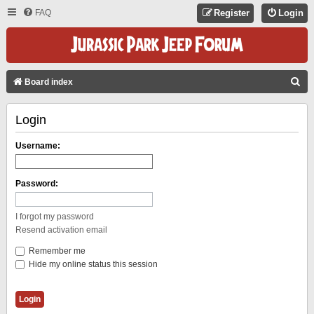
FAQ
Register
Login
S
Board index
E
Login
A
R
Username:
C
H
Password:
I forgot my password
Resend activation email
Remember me
Hide my online status this session