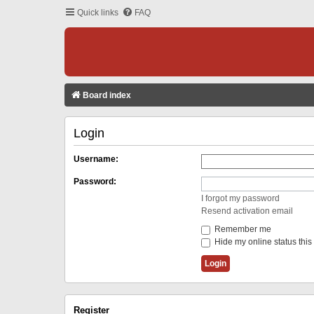
Quick links
FAQ
Board index
Login
Username:
Password:
I forgot my password
Resend activation email
Remember me
Hide my online status this
Register