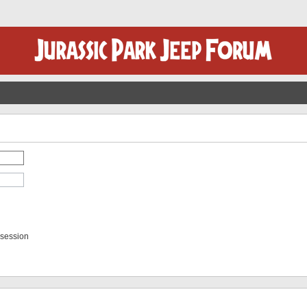
 session