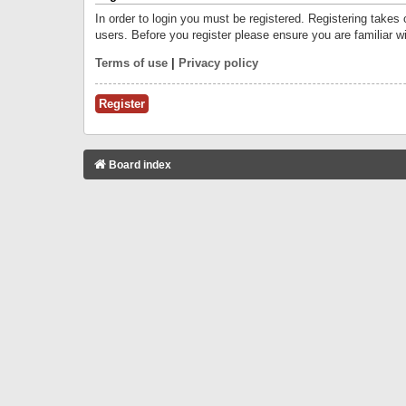
In order to login you must be registered. Registering takes
users. Before you register please ensure you are familiar w
Terms of use
|
Privacy policy
Register
Board index