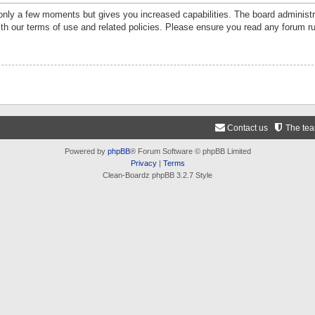
 only a few moments but gives you increased capabilities. The board administr
ith our terms of use and related policies. Please ensure you read any forum r
Contact us
The te
Powered by
phpBB
® Forum Software © phpBB Limited
Privacy
|
Terms
Clean-Boardz phpBB 3.2.7 Style