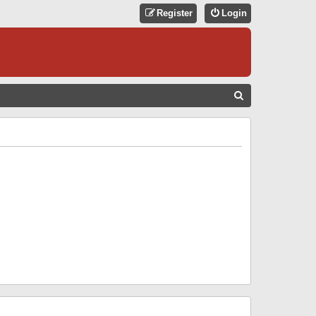
Register
Login
S
E
A
R
C
H