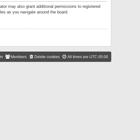
ator may also grant additional permissions to registered
ules as you navigate around the board.
am
Members
Delete cookies
All times are
UTC-05:00