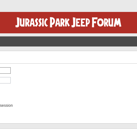
 session