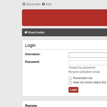
Quick links
FAQ
Board index
Login
Username:
Password:
I forgot my password
Resend activation email
Remember me
Hide my online status this
Register