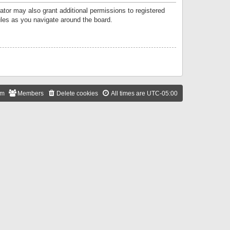
ator may also grant additional permissions to registered
ules as you navigate around the board.
am
Members
Delete cookies
All times are
UTC-05:00