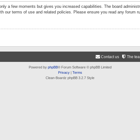
 only a few moments but gives you increased capabilities. The board administr
ith our terms of use and related policies. Please ensure you read any forum r
Contact us
The te
Powered by
phpBB
® Forum Software © phpBB Limited
Privacy
|
Terms
Clean-Boardz phpBB 3.2.7 Style