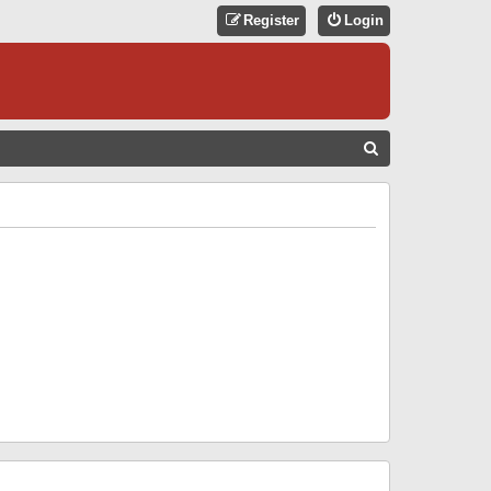
Register
Login
S
E
A
R
C
H