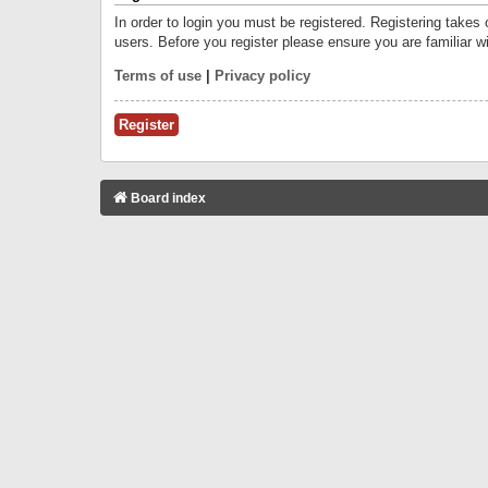
In order to login you must be registered. Registering takes
users. Before you register please ensure you are familiar w
Terms of use
|
Privacy policy
Register
Board index