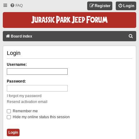
FAQ
Register
Login
S
Board index
E
Login
A
R
Username:
C
H
Password:
I forgot my password
Resend activation email
Remember me
Hide my online status this session