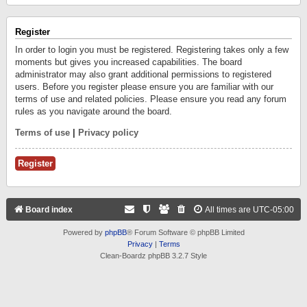
Register
In order to login you must be registered. Registering takes only a few
moments but gives you increased capabilities. The board
administrator may also grant additional permissions to registered
users. Before you register please ensure you are familiar with our
terms of use and related policies. Please ensure you read any forum
rules as you navigate around the board.
Terms of use
|
Privacy policy
Register
Board index
All times are
UTC-05:00
Powered by
phpBB
® Forum Software © phpBB Limited
Privacy
|
Terms
Clean-Boardz phpBB 3.2.7 Style