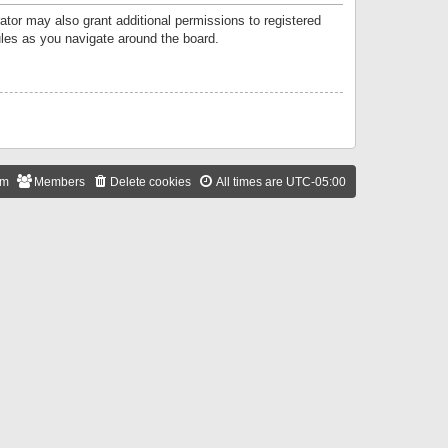
ator may also grant additional permissions to registered
ules as you navigate around the board.
am
Members
Delete cookies
All times are
UTC-05:00