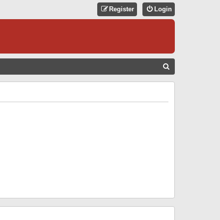
Register
Login
S
E
A
R
C
H