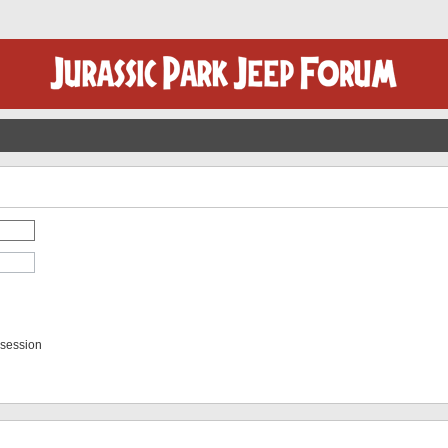
 session