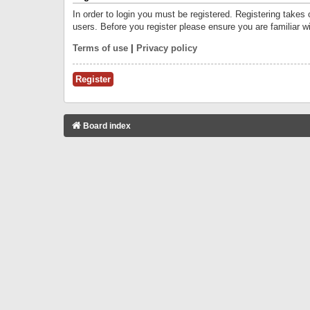
In order to login you must be registered. Registering takes
users. Before you register please ensure you are familiar w
Terms of use
|
Privacy policy
Register
Board index