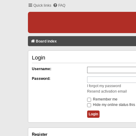
Quick links
FAQ
Board index
Login
Username:
Password:
I forgot my password
Resend activation email
Remember me
Hide my online status this
Register