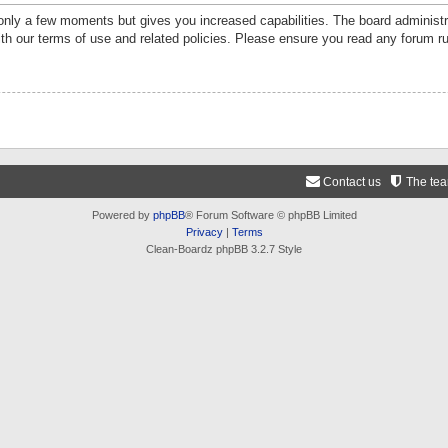
 only a few moments but gives you increased capabilities. The board administr
ith our terms of use and related policies. Please ensure you read any forum r
Contact us
The te
Powered by
phpBB
® Forum Software © phpBB Limited
Privacy
|
Terms
Clean-Boardz phpBB 3.2.7 Style