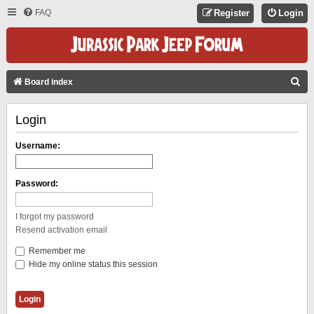
FAQ
Register
Login
S
Board index
E
Login
A
R
Username:
C
H
Password:
I forgot my password
Resend activation email
Remember me
Hide my online status this session