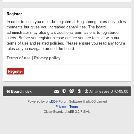
Register
In order to login you must be registered. Registering takes only a few
moments but gives you increased capabilities. The board
administrator may also grant additional permissions to registered
users. Before you register please ensure you are familiar with our
terms of use and related policies. Please ensure you read any forum
rules as you navigate around the board.
Terms of use
|
Privacy policy
Register
Board index
All times are
UTC-05:00
Powered by
phpBB
® Forum Software © phpBB Limited
Privacy
|
Terms
Clean-Boardz phpBB 3.2.7 Style