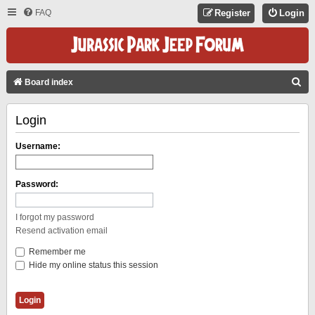
FAQ
Register
Login
S
Board index
E
Login
A
R
Username:
C
H
Password:
I forgot my password
Resend activation email
Remember me
Hide my online status this session