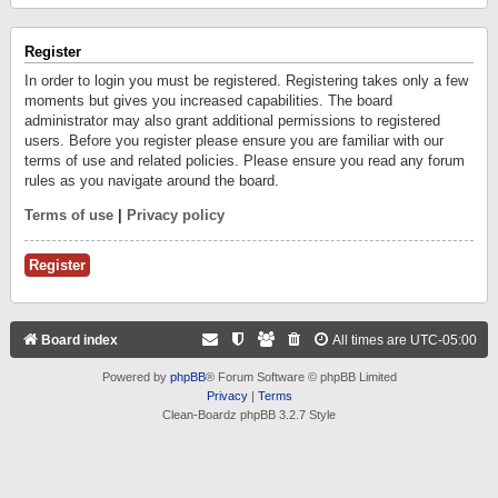
Register
In order to login you must be registered. Registering takes only a few
moments but gives you increased capabilities. The board
administrator may also grant additional permissions to registered
users. Before you register please ensure you are familiar with our
terms of use and related policies. Please ensure you read any forum
rules as you navigate around the board.
Terms of use
|
Privacy policy
Register
Board index
All times are
UTC-05:00
Powered by
phpBB
® Forum Software © phpBB Limited
Privacy
|
Terms
Clean-Boardz phpBB 3.2.7 Style