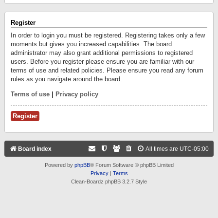
Register
In order to login you must be registered. Registering takes only a few
moments but gives you increased capabilities. The board
administrator may also grant additional permissions to registered
users. Before you register please ensure you are familiar with our
terms of use and related policies. Please ensure you read any forum
rules as you navigate around the board.
Terms of use
|
Privacy policy
Register
Board index
All times are
UTC-05:00
Powered by
phpBB
® Forum Software © phpBB Limited
Privacy
|
Terms
Clean-Boardz phpBB 3.2.7 Style