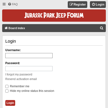
FAQ
Register
Login
S
Board index
E
Login
A
R
Username:
C
H
Password:
I forgot my password
Resend activation email
Remember me
Hide my online status this session