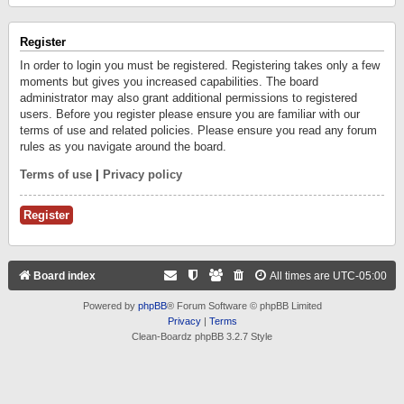
Register
In order to login you must be registered. Registering takes only a few
moments but gives you increased capabilities. The board
administrator may also grant additional permissions to registered
users. Before you register please ensure you are familiar with our
terms of use and related policies. Please ensure you read any forum
rules as you navigate around the board.
Terms of use
|
Privacy policy
Register
Board index
All times are
UTC-05:00
Powered by
phpBB
® Forum Software © phpBB Limited
Privacy
|
Terms
Clean-Boardz phpBB 3.2.7 Style