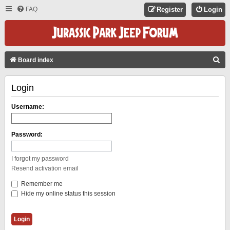
FAQ
Register
Login
S
Board index
E
Login
A
R
Username:
C
H
Password:
I forgot my password
Resend activation email
Remember me
Hide my online status this session