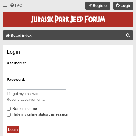
FAQ
Register
Login
S
Board index
E
Login
A
R
Username:
C
H
Password:
I forgot my password
Resend activation email
Remember me
Hide my online status this session