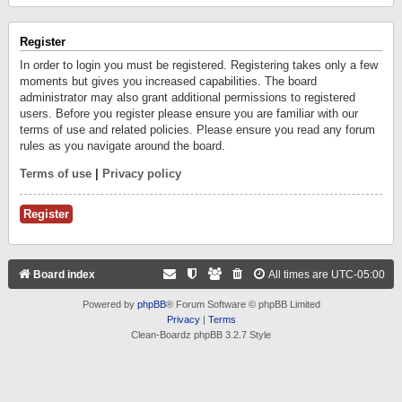
Register
In order to login you must be registered. Registering takes only a few
moments but gives you increased capabilities. The board
administrator may also grant additional permissions to registered
users. Before you register please ensure you are familiar with our
terms of use and related policies. Please ensure you read any forum
rules as you navigate around the board.
Terms of use
|
Privacy policy
Register
Board index
All times are
UTC-05:00
Powered by
phpBB
® Forum Software © phpBB Limited
Privacy
|
Terms
Clean-Boardz phpBB 3.2.7 Style