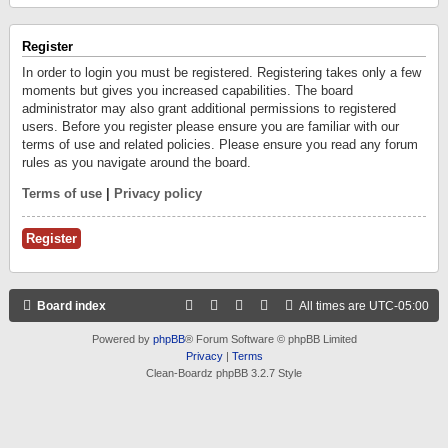
Register
In order to login you must be registered. Registering takes only a few
moments but gives you increased capabilities. The board
administrator may also grant additional permissions to registered
users. Before you register please ensure you are familiar with our
terms of use and related policies. Please ensure you read any forum
rules as you navigate around the board.
Terms of use
|
Privacy policy
Register
Board index
All times are
UTC-05:00
Powered by
phpBB
® Forum Software © phpBB Limited
Privacy
|
Terms
Clean-Boardz phpBB 3.2.7 Style