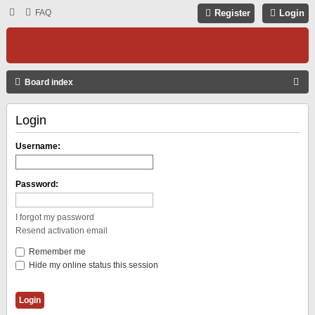
FAQ
Register
Login
S
Board index
E
Login
A
R
Username:
C
H
Password:
I forgot my password
Resend activation email
Remember me
Hide my online status this session