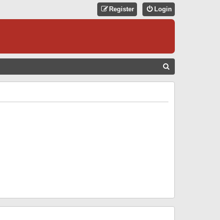
Register
Login
S
E
A
R
C
H