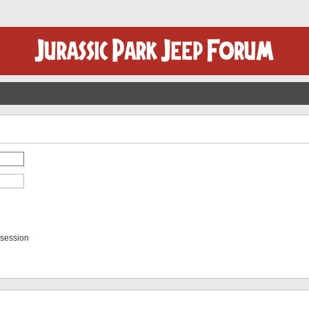
 session