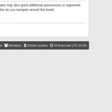
ator may also grant additional permissions to registered
ules as you navigate around the board.
am
Members
Delete cookies
All times are
UTC-05:00