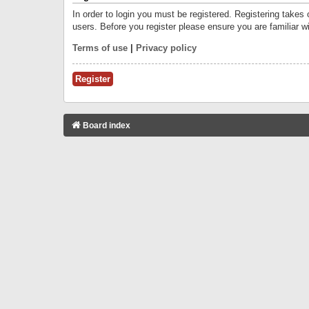
In order to login you must be registered. Registering takes
users. Before you register please ensure you are familiar w
Terms of use
|
Privacy policy
Register
Board index