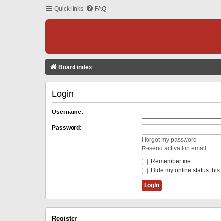
Quick links
FAQ
Board index
Login
Username:
Password:
I forgot my password
Resend activation email
Remember me
Hide my online status this
Register