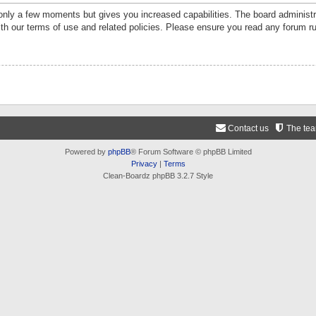
 only a few moments but gives you increased capabilities. The board administr
ith our terms of use and related policies. Please ensure you read any forum r
Contact us
The te
Powered by
phpBB
® Forum Software © phpBB Limited
Privacy
|
Terms
Clean-Boardz phpBB 3.2.7 Style