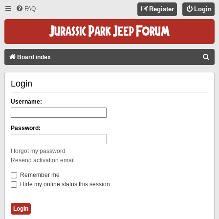
FAQ
Register
Login
S
Board index
E
Login
A
R
Username:
C
H
Password:
I forgot my password
Resend activation email
Remember me
Hide my online status this session