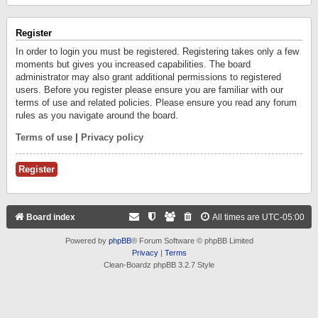
Register
In order to login you must be registered. Registering takes only a few
moments but gives you increased capabilities. The board
administrator may also grant additional permissions to registered
users. Before you register please ensure you are familiar with our
terms of use and related policies. Please ensure you read any forum
rules as you navigate around the board.
Terms of use
|
Privacy policy
Register
Board index
All times are
UTC-05:00
Powered by
phpBB
® Forum Software © phpBB Limited
Privacy
|
Terms
Clean-Boardz phpBB 3.2.7 Style