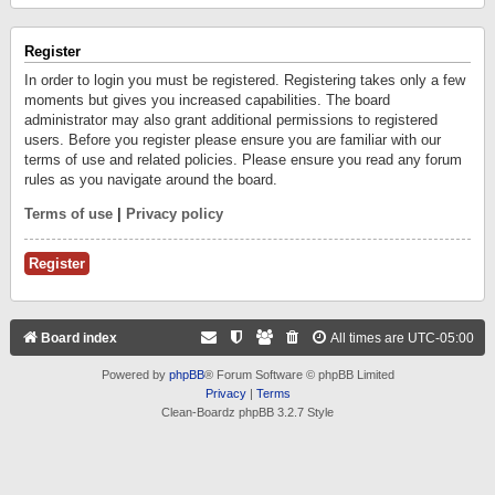
Register
In order to login you must be registered. Registering takes only a few
moments but gives you increased capabilities. The board
administrator may also grant additional permissions to registered
users. Before you register please ensure you are familiar with our
terms of use and related policies. Please ensure you read any forum
rules as you navigate around the board.
Terms of use
|
Privacy policy
Register
Board index
All times are
UTC-05:00
Powered by
phpBB
® Forum Software © phpBB Limited
Privacy
|
Terms
Clean-Boardz phpBB 3.2.7 Style