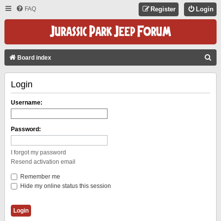
FAQ
Register
Login
S
Board index
E
Login
A
R
Username:
C
H
Password:
I forgot my password
Resend activation email
Remember me
Hide my online status this session