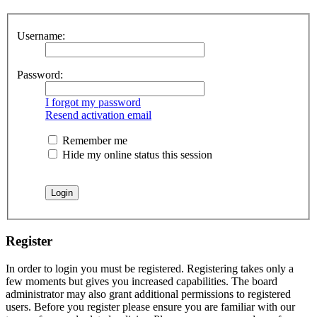
Username:
Password:
I forgot my password
Resend activation email
Remember me
Hide my online status this session
Register
In order to login you must be registered. Registering takes only a
few moments but gives you increased capabilities. The board
administrator may also grant additional permissions to registered
users. Before you register please ensure you are familiar with our