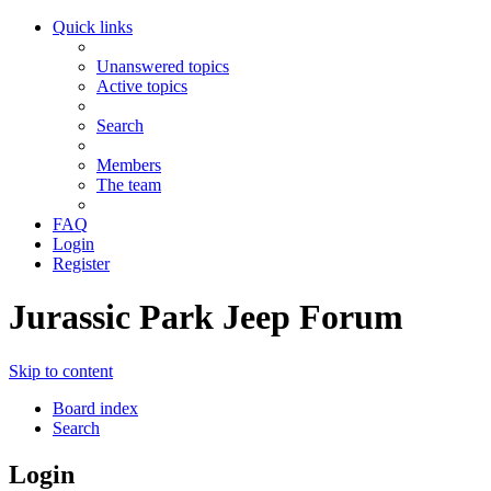
Quick links
Unanswered topics
Active topics
Search
Members
The team
FAQ
Login
Register
Jurassic Park Jeep Forum
Skip to content
Board index
Search
Login