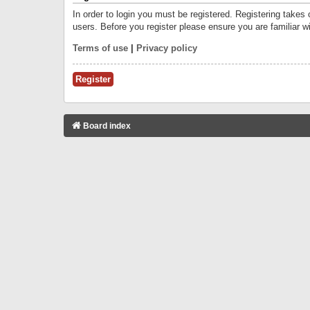
In order to login you must be registered. Registering takes
users. Before you register please ensure you are familiar w
Terms of use
|
Privacy policy
Register
Board index