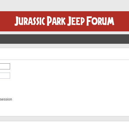
 session