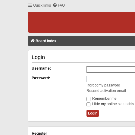
Quick links
FAQ
Board index
Login
Username:
Password:
I forgot my password
Resend activation email
Remember me
Hide my online status this
Register