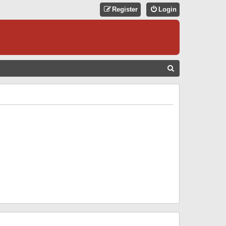
Register
Login
S
E
A
R
C
H