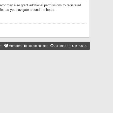
ator may also grant additional permissions to registered
ules as you navigate around the board.
am
Members
Delete cookies
All times are
UTC-05:00