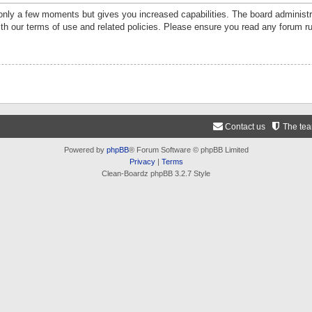
 only a few moments but gives you increased capabilities. The board administr
ith our terms of use and related policies. Please ensure you read any forum r
Contact us
The te
Powered by
phpBB
® Forum Software © phpBB Limited
Privacy
|
Terms
Clean-Boardz phpBB 3.2.7 Style