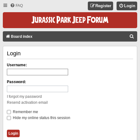
FAQ
Register
Login
S
Board index
E
Login
A
R
Username:
C
H
Password:
I forgot my password
Resend activation email
Remember me
Hide my online status this session