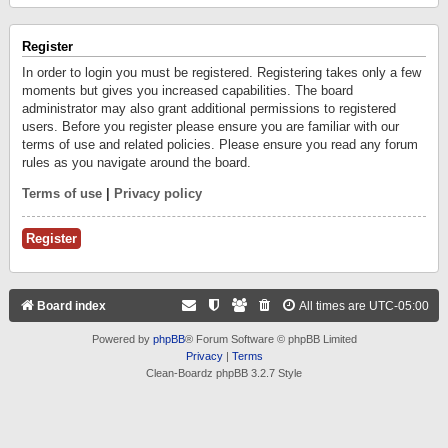
Register
In order to login you must be registered. Registering takes only a few
moments but gives you increased capabilities. The board
administrator may also grant additional permissions to registered
users. Before you register please ensure you are familiar with our
terms of use and related policies. Please ensure you read any forum
rules as you navigate around the board.
Terms of use
|
Privacy policy
Register
Board index
All times are
UTC-05:00
Powered by
phpBB
® Forum Software © phpBB Limited
Privacy
|
Terms
Clean-Boardz phpBB 3.2.7 Style