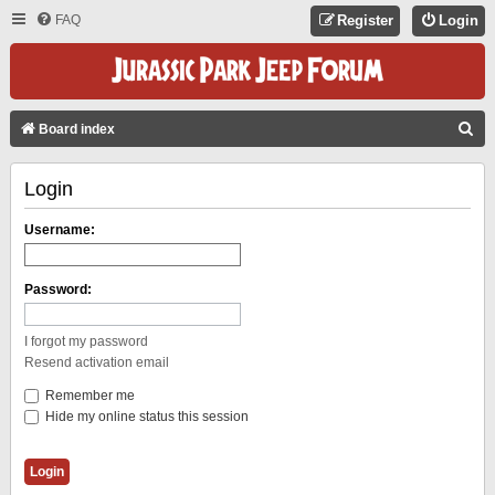
FAQ
Register
Login
S
Board index
E
Login
A
R
Username:
C
H
Password:
I forgot my password
Resend activation email
Remember me
Hide my online status this session