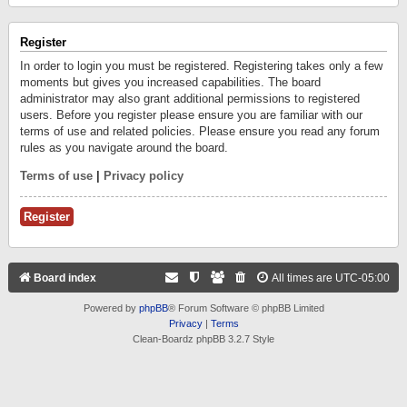
Register
In order to login you must be registered. Registering takes only a few
moments but gives you increased capabilities. The board
administrator may also grant additional permissions to registered
users. Before you register please ensure you are familiar with our
terms of use and related policies. Please ensure you read any forum
rules as you navigate around the board.
Terms of use
|
Privacy policy
Register
Board index
All times are
UTC-05:00
Powered by
phpBB
® Forum Software © phpBB Limited
Privacy
|
Terms
Clean-Boardz phpBB 3.2.7 Style