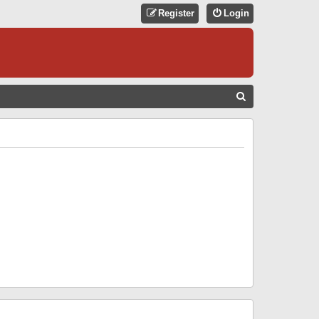
Register
Login
S
E
A
R
C
H