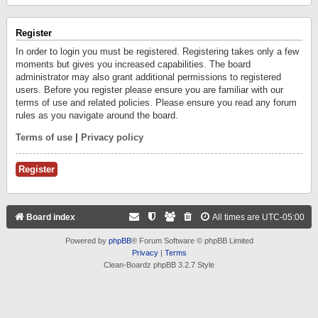
Register
In order to login you must be registered. Registering takes only a few
moments but gives you increased capabilities. The board
administrator may also grant additional permissions to registered
users. Before you register please ensure you are familiar with our
terms of use and related policies. Please ensure you read any forum
rules as you navigate around the board.
Terms of use
|
Privacy policy
Register
Board index
All times are
UTC-05:00
Powered by
phpBB
® Forum Software © phpBB Limited
Privacy
|
Terms
Clean-Boardz phpBB 3.2.7 Style