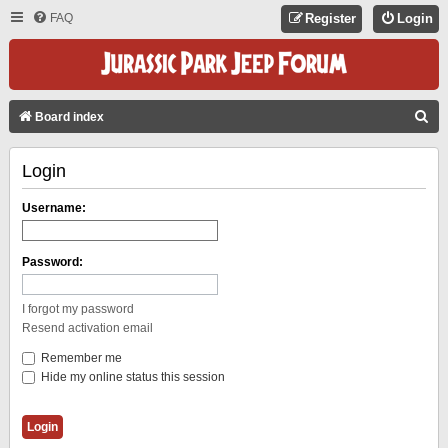
FAQ
Register
Login
S
Board index
E
Login
A
R
Username:
C
H
Password:
I forgot my password
Resend activation email
Remember me
Hide my online status this session