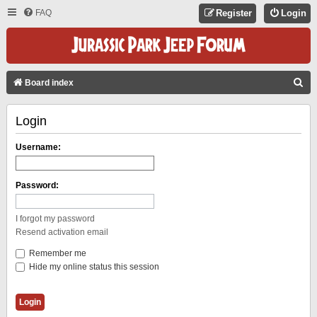
FAQ
Register
Login
S
Board index
E
Login
A
R
Username:
C
H
Password:
I forgot my password
Resend activation email
Remember me
Hide my online status this session