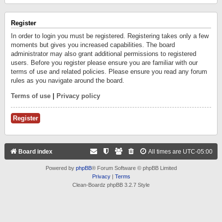
Register
In order to login you must be registered. Registering takes only a few
moments but gives you increased capabilities. The board
administrator may also grant additional permissions to registered
users. Before you register please ensure you are familiar with our
terms of use and related policies. Please ensure you read any forum
rules as you navigate around the board.
Terms of use
|
Privacy policy
Register
Board index
All times are
UTC-05:00
Powered by
phpBB
® Forum Software © phpBB Limited
Privacy
|
Terms
Clean-Boardz phpBB 3.2.7 Style