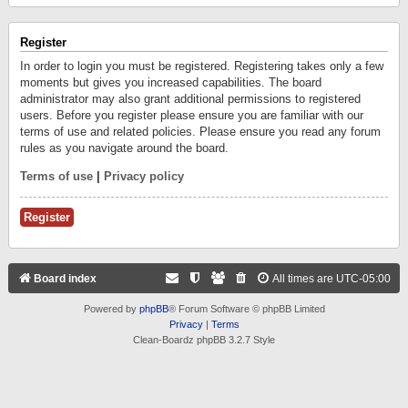
Register
In order to login you must be registered. Registering takes only a few
moments but gives you increased capabilities. The board
administrator may also grant additional permissions to registered
users. Before you register please ensure you are familiar with our
terms of use and related policies. Please ensure you read any forum
rules as you navigate around the board.
Terms of use
|
Privacy policy
Register
Board index
All times are
UTC-05:00
Powered by
phpBB
® Forum Software © phpBB Limited
Privacy
|
Terms
Clean-Boardz phpBB 3.2.7 Style