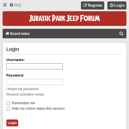
FAQ
Register
Login
S
Board index
E
Login
A
R
Username:
C
H
Password:
I forgot my password
Resend activation email
Remember me
Hide my online status this session