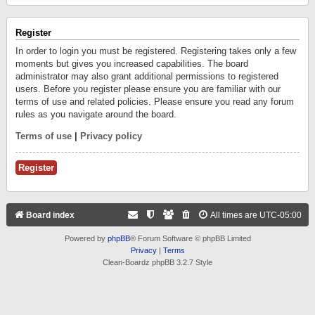
Register
In order to login you must be registered. Registering takes only a few
moments but gives you increased capabilities. The board
administrator may also grant additional permissions to registered
users. Before you register please ensure you are familiar with our
terms of use and related policies. Please ensure you read any forum
rules as you navigate around the board.
Terms of use
|
Privacy policy
Register
Board index
All times are
UTC-05:00
Powered by
phpBB
® Forum Software © phpBB Limited
Privacy
|
Terms
Clean-Boardz phpBB 3.2.7 Style