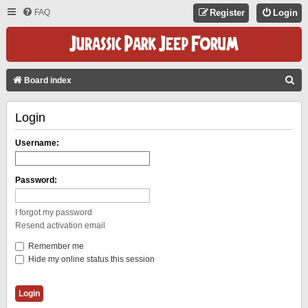
FAQ
Register
Login
S
Board index
E
Login
A
R
Username:
C
H
Password:
I forgot my password
Resend activation email
Remember me
Hide my online status this session