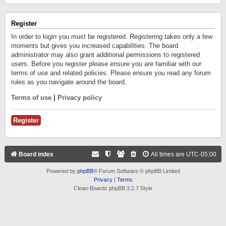
Register
In order to login you must be registered. Registering takes only a few
moments but gives you increased capabilities. The board
administrator may also grant additional permissions to registered
users. Before you register please ensure you are familiar with our
terms of use and related policies. Please ensure you read any forum
rules as you navigate around the board.
Terms of use
|
Privacy policy
Register
Board index
All times are
UTC-05:00
Powered by
phpBB
® Forum Software © phpBB Limited
Privacy
|
Terms
Clean-Boardz phpBB 3.2.7 Style