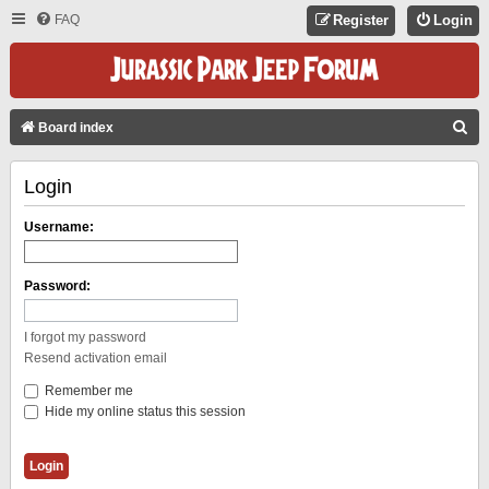
FAQ
Register
Login
S
Board index
E
Login
A
R
Username:
C
H
Password:
I forgot my password
Resend activation email
Remember me
Hide my online status this session