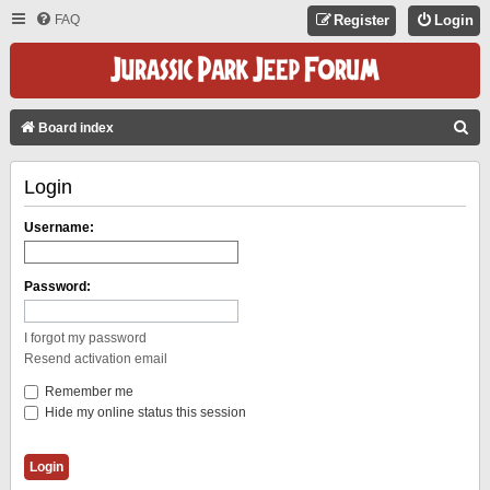
FAQ
Register
Login
S
Board index
E
Login
A
R
Username:
C
H
Password:
I forgot my password
Resend activation email
Remember me
Hide my online status this session