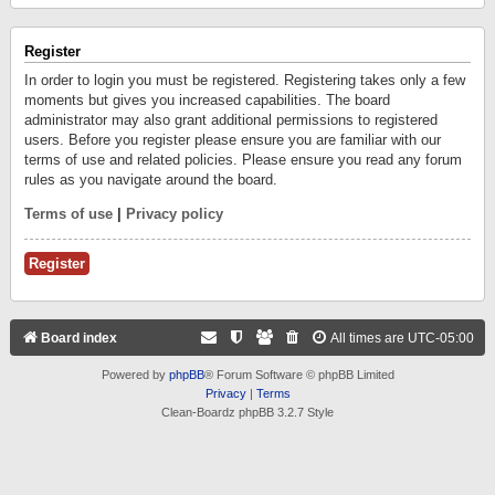
Register
In order to login you must be registered. Registering takes only a few
moments but gives you increased capabilities. The board
administrator may also grant additional permissions to registered
users. Before you register please ensure you are familiar with our
terms of use and related policies. Please ensure you read any forum
rules as you navigate around the board.
Terms of use
|
Privacy policy
Register
Board index
All times are
UTC-05:00
Powered by
phpBB
® Forum Software © phpBB Limited
Privacy
|
Terms
Clean-Boardz phpBB 3.2.7 Style