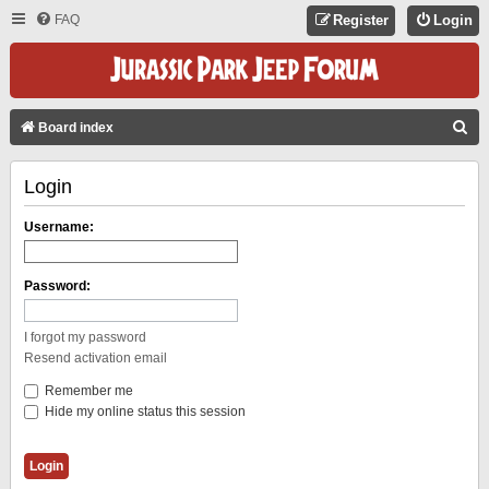
FAQ
Register
Login
S
Board index
E
Login
A
R
Username:
C
H
Password:
I forgot my password
Resend activation email
Remember me
Hide my online status this session