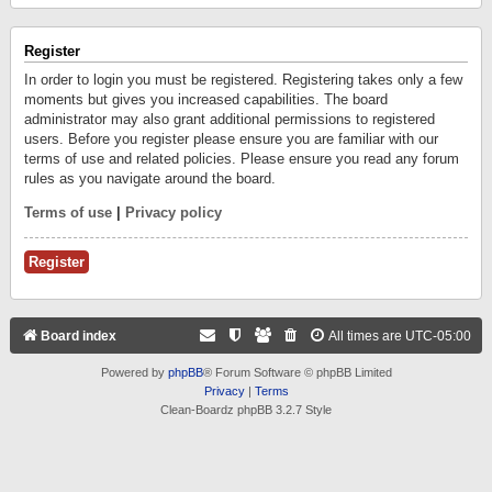
Register
In order to login you must be registered. Registering takes only a few
moments but gives you increased capabilities. The board
administrator may also grant additional permissions to registered
users. Before you register please ensure you are familiar with our
terms of use and related policies. Please ensure you read any forum
rules as you navigate around the board.
Terms of use
|
Privacy policy
Register
Board index
All times are
UTC-05:00
Powered by
phpBB
® Forum Software © phpBB Limited
Privacy
|
Terms
Clean-Boardz phpBB 3.2.7 Style