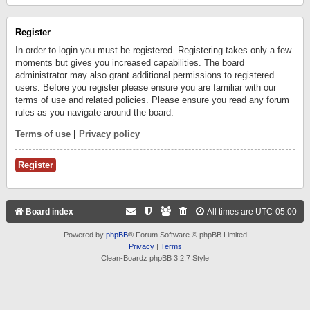
Register
In order to login you must be registered. Registering takes only a few
moments but gives you increased capabilities. The board
administrator may also grant additional permissions to registered
users. Before you register please ensure you are familiar with our
terms of use and related policies. Please ensure you read any forum
rules as you navigate around the board.
Terms of use
|
Privacy policy
Register
Board index
All times are
UTC-05:00
Powered by
phpBB
® Forum Software © phpBB Limited
Privacy
|
Terms
Clean-Boardz phpBB 3.2.7 Style