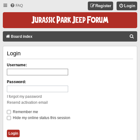
FAQ
Register
Login
S
Board index
E
Login
A
R
Username:
C
H
Password:
I forgot my password
Resend activation email
Remember me
Hide my online status this session