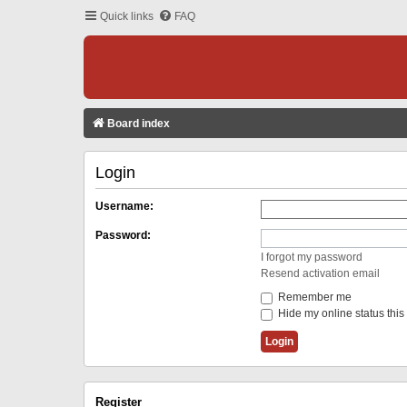
Quick links
FAQ
Board index
Login
Username:
Password:
I forgot my password
Resend activation email
Remember me
Hide my online status this
Register