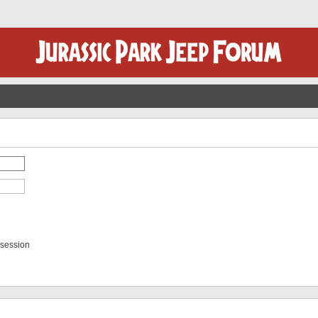
 session