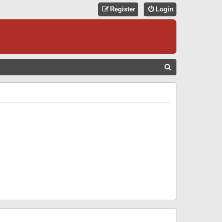
Register
Login
S
E
A
R
C
H