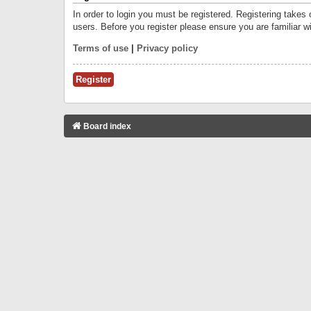
In order to login you must be registered. Registering takes
users. Before you register please ensure you are familiar w
Terms of use
|
Privacy policy
Register
Board index