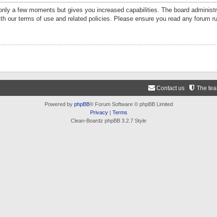
 only a few moments but gives you increased capabilities. The board administr
ith our terms of use and related policies. Please ensure you read any forum r
Contact us
The te
Powered by
phpBB
® Forum Software © phpBB Limited
Privacy
|
Terms
Clean-Boardz phpBB 3.2.7 Style