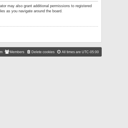
ator may also grant additional permissions to registered
ules as you navigate around the board.
am
Members
Delete cookies
All times are
UTC-05:00