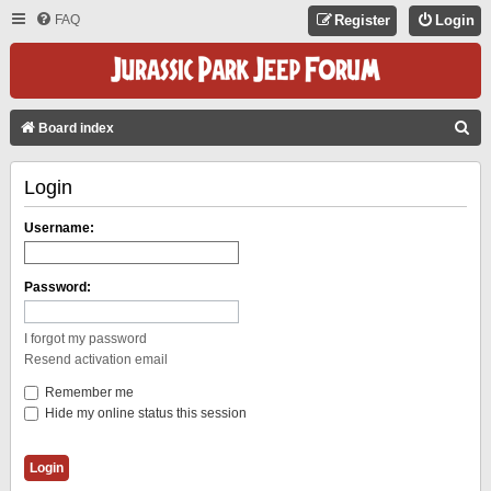
FAQ
Register
Login
S
Board index
E
Login
A
R
Username:
C
H
Password:
I forgot my password
Resend activation email
Remember me
Hide my online status this session