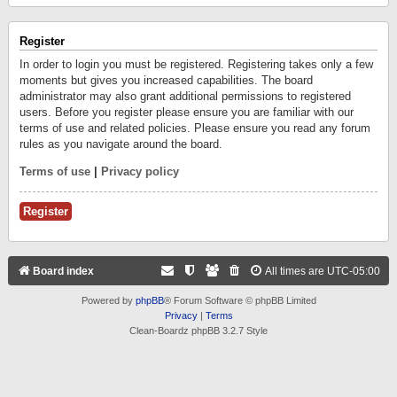
Register
In order to login you must be registered. Registering takes only a few
moments but gives you increased capabilities. The board
administrator may also grant additional permissions to registered
users. Before you register please ensure you are familiar with our
terms of use and related policies. Please ensure you read any forum
rules as you navigate around the board.
Terms of use
|
Privacy policy
Register
Board index
All times are
UTC-05:00
Powered by
phpBB
® Forum Software © phpBB Limited
Privacy
|
Terms
Clean-Boardz phpBB 3.2.7 Style