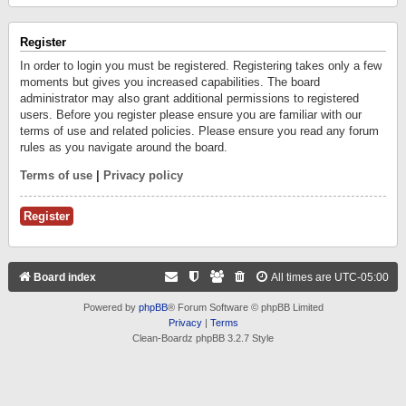
Register
In order to login you must be registered. Registering takes only a few
moments but gives you increased capabilities. The board
administrator may also grant additional permissions to registered
users. Before you register please ensure you are familiar with our
terms of use and related policies. Please ensure you read any forum
rules as you navigate around the board.
Terms of use
|
Privacy policy
Register
Board index
All times are
UTC-05:00
Powered by
phpBB
® Forum Software © phpBB Limited
Privacy
|
Terms
Clean-Boardz phpBB 3.2.7 Style