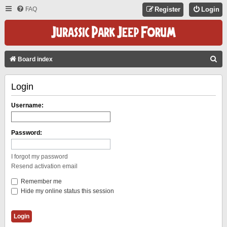
FAQ
Register
Login
S
Board index
E
Login
A
R
Username:
C
H
Password:
I forgot my password
Resend activation email
Remember me
Hide my online status this session