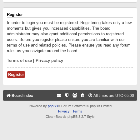
Register
In order to login you must be registered. Registering takes only a few
moments but gives you increased capabilities. The board
administrator may also grant additional permissions to registered
users. Before you register please ensure you are familiar with our
terms of use and related policies. Please ensure you read any forum
rules as you navigate around the board.
Terms of use
|
Privacy policy
Register
Board index
All times are
UTC-05:00
Powered by
phpBB
® Forum Software © phpBB Limited
Privacy
|
Terms
Clean-Boardz phpBB 3.2.7 Style