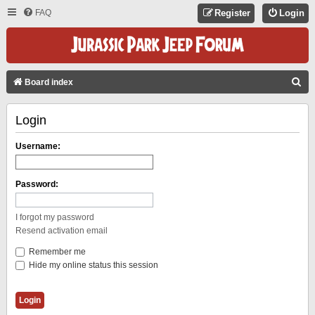
FAQ
Register
Login
S
Board index
E
Login
A
R
Username:
C
H
Password:
I forgot my password
Resend activation email
Remember me
Hide my online status this session