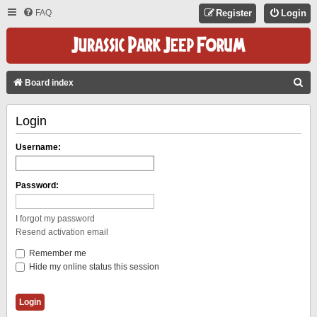
FAQ
Register
Login
S
Board index
E
Login
A
R
Username:
C
H
Password:
I forgot my password
Resend activation email
Remember me
Hide my online status this session