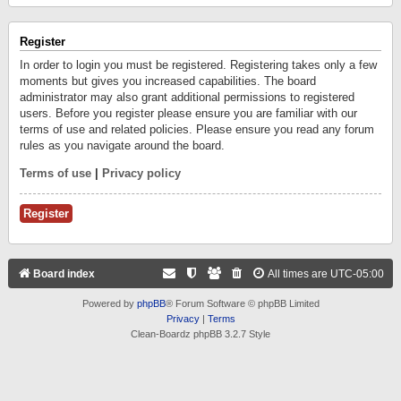
Register
In order to login you must be registered. Registering takes only a few
moments but gives you increased capabilities. The board
administrator may also grant additional permissions to registered
users. Before you register please ensure you are familiar with our
terms of use and related policies. Please ensure you read any forum
rules as you navigate around the board.
Terms of use
|
Privacy policy
Register
Board index
All times are
UTC-05:00
Powered by
phpBB
® Forum Software © phpBB Limited
Privacy
|
Terms
Clean-Boardz phpBB 3.2.7 Style