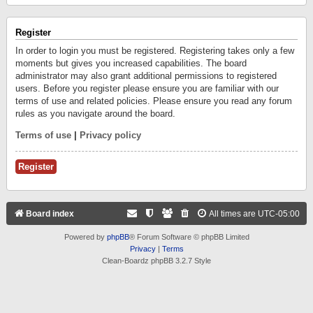
Register
In order to login you must be registered. Registering takes only a few
moments but gives you increased capabilities. The board
administrator may also grant additional permissions to registered
users. Before you register please ensure you are familiar with our
terms of use and related policies. Please ensure you read any forum
rules as you navigate around the board.
Terms of use
|
Privacy policy
Register
Board index
All times are
UTC-05:00
Powered by
phpBB
® Forum Software © phpBB Limited
Privacy
|
Terms
Clean-Boardz phpBB 3.2.7 Style