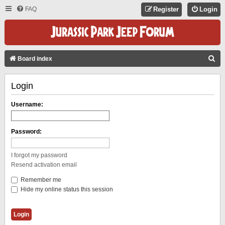
FAQ
Register
Login
S
Board index
E
Login
A
R
Username:
C
H
Password:
I forgot my password
Resend activation email
Remember me
Hide my online status this session