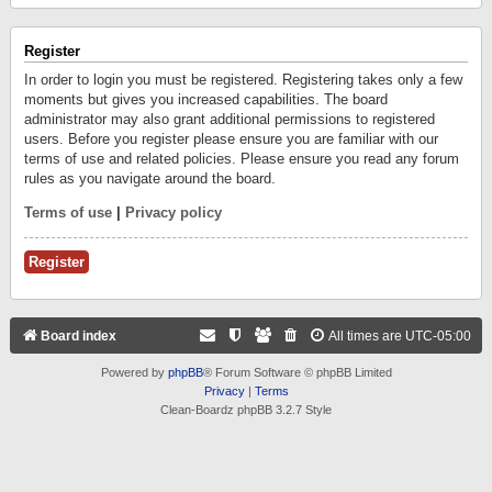
Register
In order to login you must be registered. Registering takes only a few
moments but gives you increased capabilities. The board
administrator may also grant additional permissions to registered
users. Before you register please ensure you are familiar with our
terms of use and related policies. Please ensure you read any forum
rules as you navigate around the board.
Terms of use
|
Privacy policy
Register
Board index
All times are
UTC-05:00
Powered by
phpBB
® Forum Software © phpBB Limited
Privacy
|
Terms
Clean-Boardz phpBB 3.2.7 Style