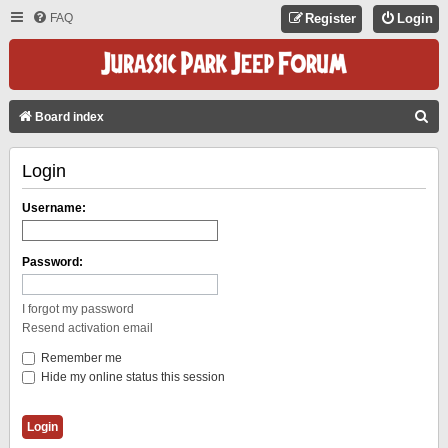
FAQ
Register
Login
S
Board index
E
Login
A
R
Username:
C
H
Password:
I forgot my password
Resend activation email
Remember me
Hide my online status this session