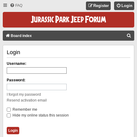
FAQ
Register
Login
S
Board index
E
Login
A
R
Username:
C
H
Password:
I forgot my password
Resend activation email
Remember me
Hide my online status this session