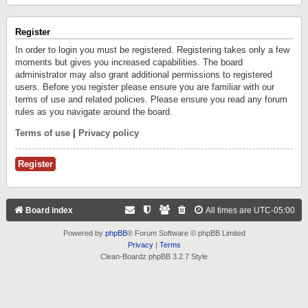
Register
In order to login you must be registered. Registering takes only a few
moments but gives you increased capabilities. The board
administrator may also grant additional permissions to registered
users. Before you register please ensure you are familiar with our
terms of use and related policies. Please ensure you read any forum
rules as you navigate around the board.
Terms of use
|
Privacy policy
Register
Board index
All times are
UTC-05:00
Powered by
phpBB
® Forum Software © phpBB Limited
Privacy
|
Terms
Clean-Boardz phpBB 3.2.7 Style