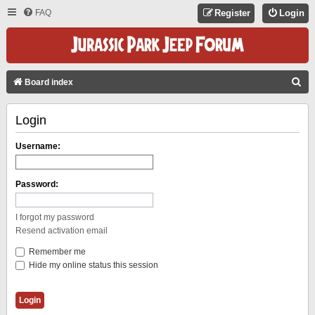
FAQ
Register
Login
S
Board index
E
Login
A
R
Username:
C
H
Password:
I forgot my password
Resend activation email
Remember me
Hide my online status this session