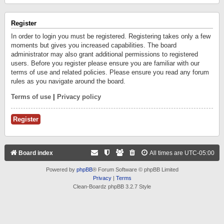
Register
In order to login you must be registered. Registering takes only a few
moments but gives you increased capabilities. The board
administrator may also grant additional permissions to registered
users. Before you register please ensure you are familiar with our
terms of use and related policies. Please ensure you read any forum
rules as you navigate around the board.
Terms of use
|
Privacy policy
Register
Board index
All times are
UTC-05:00
Powered by
phpBB
® Forum Software © phpBB Limited
Privacy
|
Terms
Clean-Boardz phpBB 3.2.7 Style