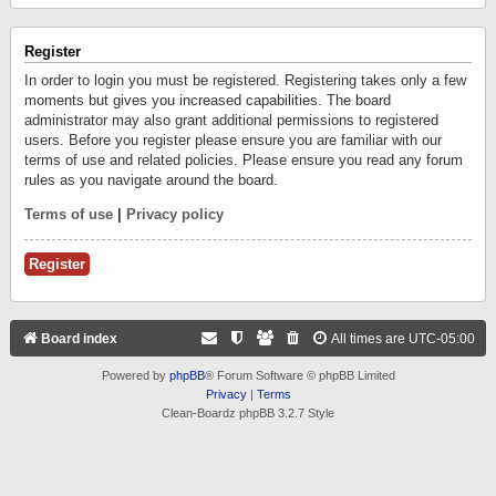
Register
In order to login you must be registered. Registering takes only a few
moments but gives you increased capabilities. The board
administrator may also grant additional permissions to registered
users. Before you register please ensure you are familiar with our
terms of use and related policies. Please ensure you read any forum
rules as you navigate around the board.
Terms of use
|
Privacy policy
Register
Board index
All times are
UTC-05:00
Powered by
phpBB
® Forum Software © phpBB Limited
Privacy
|
Terms
Clean-Boardz phpBB 3.2.7 Style