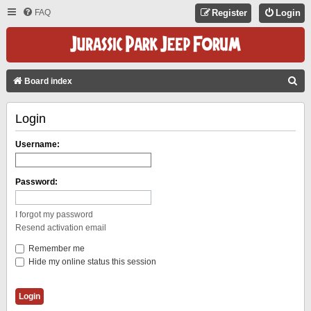
FAQ
Register
Login
S
Board index
E
Login
A
R
Username:
C
H
Password:
I forgot my password
Resend activation email
Remember me
Hide my online status this session