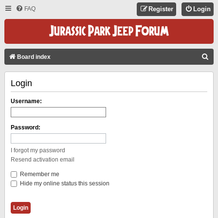
FAQ
Register
Login
S
Board index
E
Login
A
R
Username:
C
H
Password:
I forgot my password
Resend activation email
Remember me
Hide my online status this session