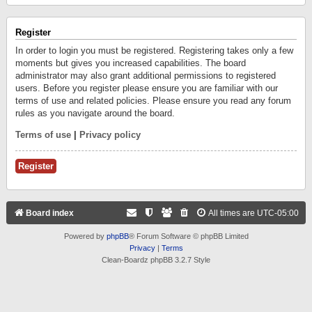
Register
In order to login you must be registered. Registering takes only a few
moments but gives you increased capabilities. The board
administrator may also grant additional permissions to registered
users. Before you register please ensure you are familiar with our
terms of use and related policies. Please ensure you read any forum
rules as you navigate around the board.
Terms of use
|
Privacy policy
Register
Board index
All times are
UTC-05:00
Powered by
phpBB
® Forum Software © phpBB Limited
Privacy
|
Terms
Clean-Boardz phpBB 3.2.7 Style