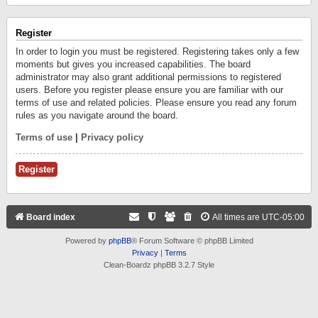
Register
In order to login you must be registered. Registering takes only a few
moments but gives you increased capabilities. The board
administrator may also grant additional permissions to registered
users. Before you register please ensure you are familiar with our
terms of use and related policies. Please ensure you read any forum
rules as you navigate around the board.
Terms of use
|
Privacy policy
Register
Board index
All times are
UTC-05:00
Powered by
phpBB
® Forum Software © phpBB Limited
Privacy
|
Terms
Clean-Boardz phpBB 3.2.7 Style