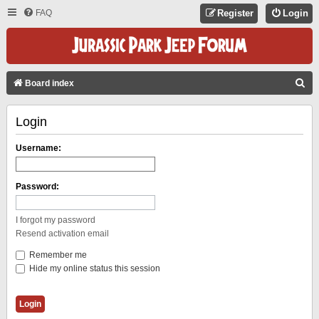
FAQ
Register
Login
S
Board index
E
Login
A
R
Username:
C
H
Password:
I forgot my password
Resend activation email
Remember me
Hide my online status this session