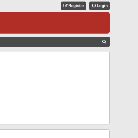
Register
Login
S
E
A
R
C
H