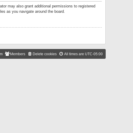
ator may also grant additional permissions to registered
ules as you navigate around the board.
am
Members
Delete cookies
All times are
UTC-05:00