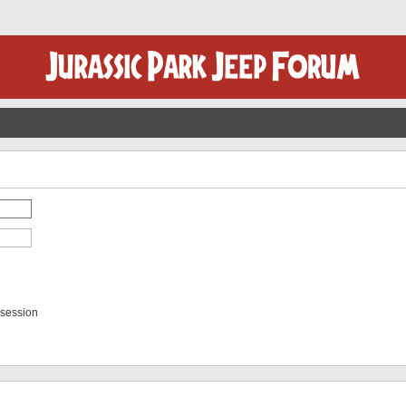
 session