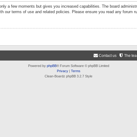
 only a few moments but gives you increased capabilities. The board administr
ith our terms of use and related policies. Please ensure you read any forum r
Contact us
The te
Powered by
phpBB
® Forum Software © phpBB Limited
Privacy
|
Terms
Clean-Boardz phpBB 3.2.7 Style