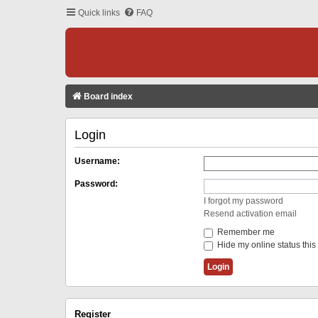
Quick links
FAQ
Board index
Login
Username:
Password:
I forgot my password
Resend activation email
Remember me
Hide my online status this
Register