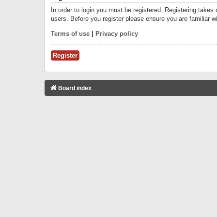
In order to login you must be registered. Registering takes
users. Before you register please ensure you are familiar w
Terms of use
|
Privacy policy
Register
Board index