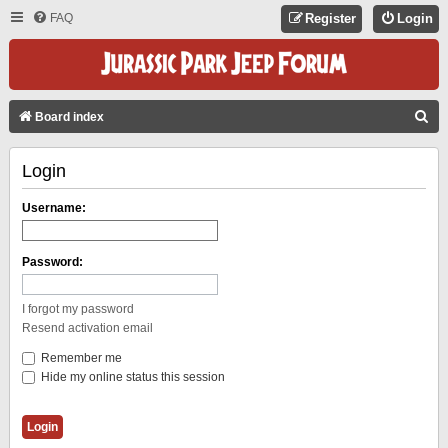
FAQ
Register
Login
S
Board index
E
Login
A
R
Username:
C
H
Password:
I forgot my password
Resend activation email
Remember me
Hide my online status this session