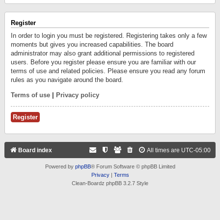
Register
In order to login you must be registered. Registering takes only a few
moments but gives you increased capabilities. The board
administrator may also grant additional permissions to registered
users. Before you register please ensure you are familiar with our
terms of use and related policies. Please ensure you read any forum
rules as you navigate around the board.
Terms of use
|
Privacy policy
Register
Board index
All times are
UTC-05:00
Powered by
phpBB
® Forum Software © phpBB Limited
Privacy
|
Terms
Clean-Boardz phpBB 3.2.7 Style