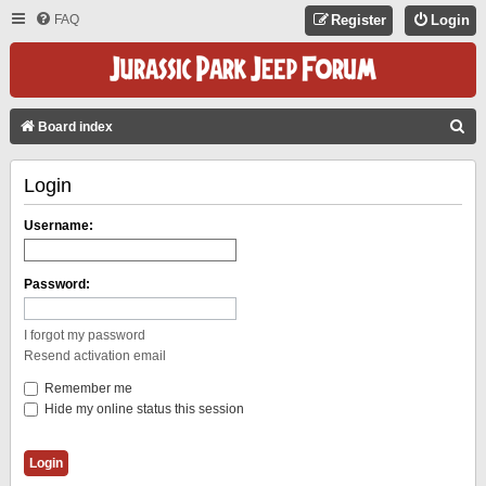
FAQ
Register
Login
S
Board index
E
Login
A
R
Username:
C
H
Password:
I forgot my password
Resend activation email
Remember me
Hide my online status this session