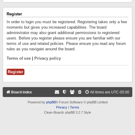
Register
In order to login you must be registered. Registering takes only a few
moments but gives you increased capabilities. The board
administrator may also grant additional permissions to registered
users. Before you register please ensure you are familiar with our
terms of use and related policies. Please ensure you read any forum
rules as you navigate around the board.
Terms of use
|
Privacy policy
Register
Board index
All times are
UTC-05:00
Powered by
phpBB
® Forum Software © phpBB Limited
Privacy
|
Terms
Clean-Boardz phpBB 3.2.7 Style