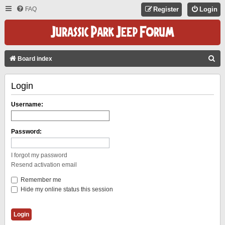
FAQ
Register
Login
S
Board index
E
Login
A
R
Username:
C
H
Password:
I forgot my password
Resend activation email
Remember me
Hide my online status this session