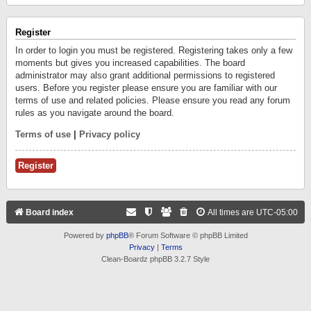
Register
In order to login you must be registered. Registering takes only a few
moments but gives you increased capabilities. The board
administrator may also grant additional permissions to registered
users. Before you register please ensure you are familiar with our
terms of use and related policies. Please ensure you read any forum
rules as you navigate around the board.
Terms of use
|
Privacy policy
Register
Board index
All times are
UTC-05:00
Powered by
phpBB
® Forum Software © phpBB Limited
Privacy
|
Terms
Clean-Boardz phpBB 3.2.7 Style