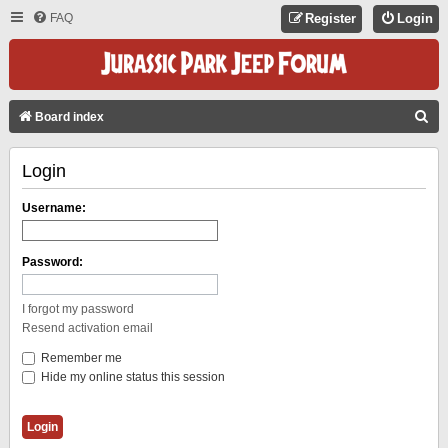
FAQ
Register
Login
S
Board index
E
Login
A
R
Username:
C
H
Password:
I forgot my password
Resend activation email
Remember me
Hide my online status this session