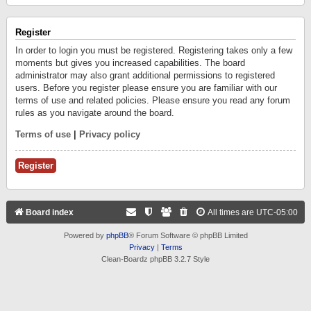
Register
In order to login you must be registered. Registering takes only a few
moments but gives you increased capabilities. The board
administrator may also grant additional permissions to registered
users. Before you register please ensure you are familiar with our
terms of use and related policies. Please ensure you read any forum
rules as you navigate around the board.
Terms of use
|
Privacy policy
Register
Board index
All times are
UTC-05:00
Powered by
phpBB
® Forum Software © phpBB Limited
Privacy
|
Terms
Clean-Boardz phpBB 3.2.7 Style