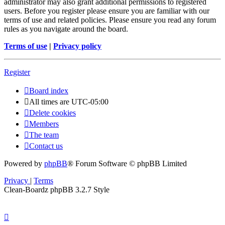
administrator may also grant additional permissions to registered
users. Before you register please ensure you are familiar with our
terms of use and related policies. Please ensure you read any forum
rules as you navigate around the board.
Terms of use
|
Privacy policy
Register
Board index
All times are
UTC-05:00
Delete cookies
Members
The team
Contact us
Powered by
phpBB
® Forum Software © phpBB Limited
Privacy
|
Terms
Clean-Boardz phpBB 3.2.7 Style