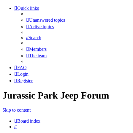
Quick links
Unanswered topics
Active topics
Search
Members
The team
FAQ
Login
Register
Jurassic Park Jeep Forum
Skip to content
Board index
Search