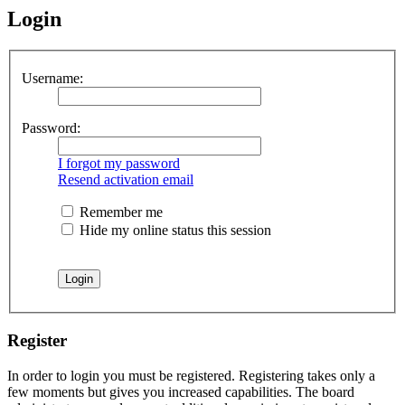
Login
Username:
Password:
I forgot my password
Resend activation email
Remember me
Hide my online status this session
Register
In order to login you must be registered. Registering takes only a
few moments but gives you increased capabilities. The board