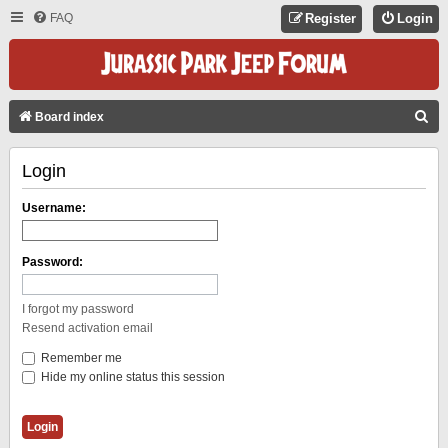
FAQ
Register
Login
S
Board index
E
Login
A
R
Username:
C
H
Password:
I forgot my password
Resend activation email
Remember me
Hide my online status this session