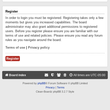
Register
In order to login you must be registered. Registering takes only a few
moments but gives you increased capabilities. The board
administrator may also grant additional permissions to registered
users. Before you register please ensure you are familiar with our
terms of use and related policies. Please ensure you read any forum
rules as you navigate around the board.
Terms of use
|
Privacy policy
Register
Board index
All times are
UTC-05:00
Powered by
phpBB
® Forum Software © phpBB Limited
Privacy
|
Terms
Clean-Boardz phpBB 3.2.7 Style