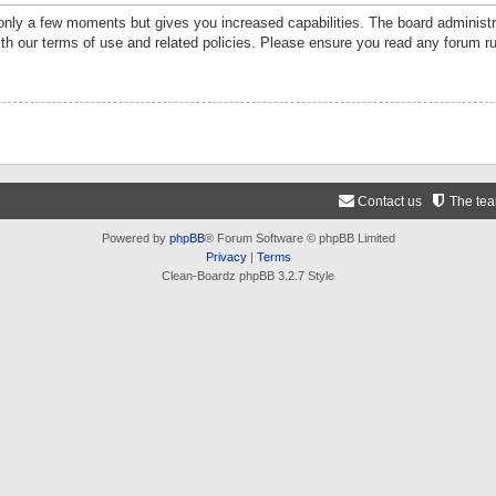
 only a few moments but gives you increased capabilities. The board administr
ith our terms of use and related policies. Please ensure you read any forum r
Contact us
The te
Powered by
phpBB
® Forum Software © phpBB Limited
Privacy
|
Terms
Clean-Boardz phpBB 3.2.7 Style