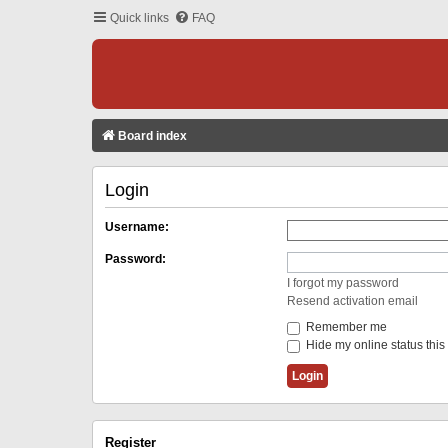
Quick links
FAQ
Board index
Login
Username:
Password:
I forgot my password
Resend activation email
Remember me
Hide my online status this
Register