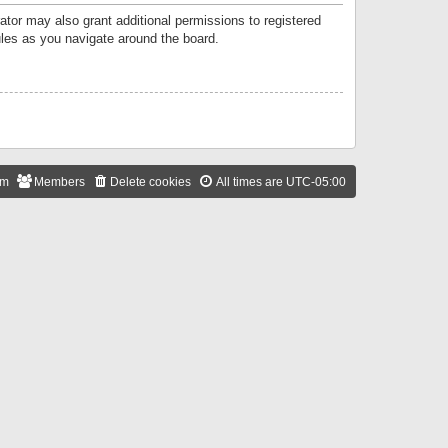
ator may also grant additional permissions to registered
ules as you navigate around the board.
am
Members
Delete cookies
All times are
UTC-05:00