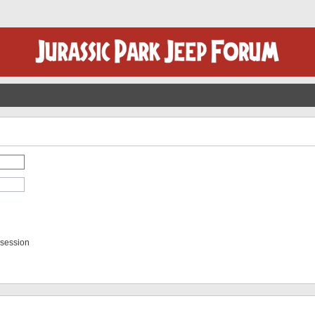
 session