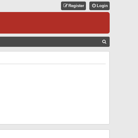
Register
Login
S
E
A
R
C
H