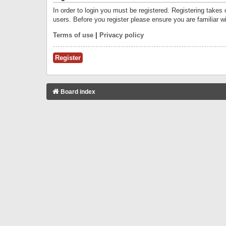
In order to login you must be registered. Registering takes
users. Before you register please ensure you are familiar w
Terms of use
|
Privacy policy
Register
Board index