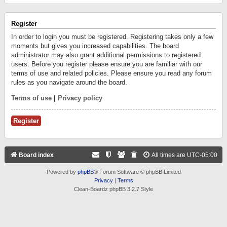
Register
In order to login you must be registered. Registering takes only a few
moments but gives you increased capabilities. The board
administrator may also grant additional permissions to registered
users. Before you register please ensure you are familiar with our
terms of use and related policies. Please ensure you read any forum
rules as you navigate around the board.
Terms of use
|
Privacy policy
Register
Board index
All times are
UTC-05:00
Powered by
phpBB
® Forum Software © phpBB Limited
Privacy
|
Terms
Clean-Boardz phpBB 3.2.7 Style