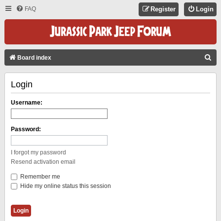
FAQ
Register
Login
S
Board index
E
Login
A
R
Username:
C
H
Password:
I forgot my password
Resend activation email
Remember me
Hide my online status this session