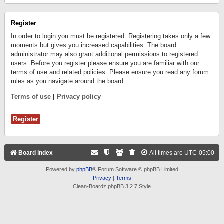
Register
In order to login you must be registered. Registering takes only a few
moments but gives you increased capabilities. The board
administrator may also grant additional permissions to registered
users. Before you register please ensure you are familiar with our
terms of use and related policies. Please ensure you read any forum
rules as you navigate around the board.
Terms of use
|
Privacy policy
Register
Board index
All times are
UTC-05:00
Powered by
phpBB
® Forum Software © phpBB Limited
Privacy
|
Terms
Clean-Boardz phpBB 3.2.7 Style