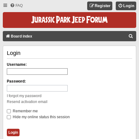
FAQ
Register
Login
S
Board index
E
Login
A
R
Username:
C
H
Password:
I forgot my password
Resend activation email
Remember me
Hide my online status this session