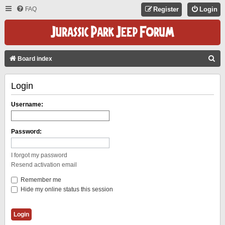
FAQ
Register
Login
S
Board index
E
Login
A
R
Username:
C
H
Password:
I forgot my password
Resend activation email
Remember me
Hide my online status this session