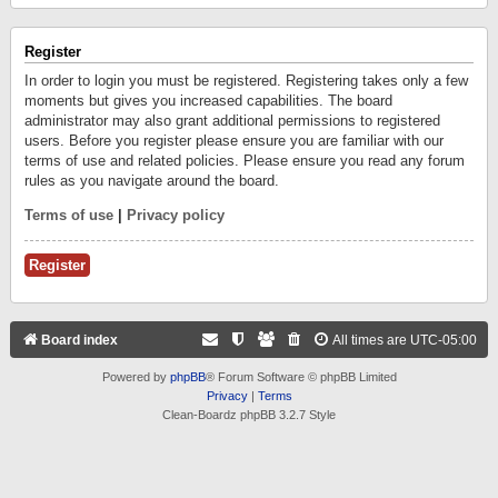
Register
In order to login you must be registered. Registering takes only a few
moments but gives you increased capabilities. The board
administrator may also grant additional permissions to registered
users. Before you register please ensure you are familiar with our
terms of use and related policies. Please ensure you read any forum
rules as you navigate around the board.
Terms of use
|
Privacy policy
Register
Board index
All times are
UTC-05:00
Powered by
phpBB
® Forum Software © phpBB Limited
Privacy
|
Terms
Clean-Boardz phpBB 3.2.7 Style